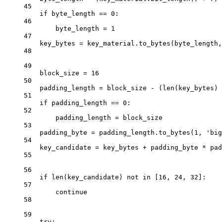
45
if
 byte_length 
==
0
:
46
byte_length 
=
1
47
key_bytes 
=
 key_material.to_bytes(byte_length,
48
49
block_size 
=
16
50
padding_length 
=
 block_size 
-
 (
len
(key_bytes) 
51
if
 padding_length 
==
0
:
52
padding_length 
=
 block_size
53
padding_byte 
=
 padding_length.to_bytes(
1
, 
'big
54
key_candidate 
=
 key_bytes 
+
 padding_byte 
*
 pad
55
56
if
len
(key_candidate) 
not
in
 [
16
, 
24
, 
32
]:
57
continue
58
59
try
: