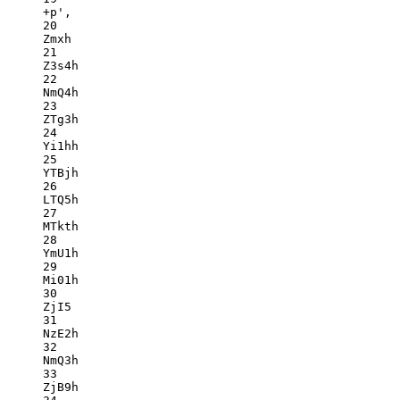
+p',
20
Zmxh
21
Z3s4h
22
NmQ4h
23
ZTg3h
24
Yi1hh
25
YTBjh
26
LTQ5h
27
MTkth
28
YmU1h
29
Mi01h
30
ZjI5
31
NzE2h
32
NmQ3h
33
ZjB9h