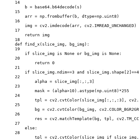
14
b 
=
 base64.b64decode(s)
15
arr 
=
 np.frombuffer(b, 
dtype
=
np.uint8)
16
img 
=
 cv2.imdecode(arr, cv2.
IMREAD_UNCHANGED
)
17
return
 img
18
def
find_x
(slice_img, bg_img):
19
if
 slice_img 
is
None
or
 bg_img 
is
None
:
20
return
0
21
if
 slice_img.ndim
==
3
and
 slice_img.shape[
2
]
==
4
22
alpha 
=
 slice_img[:,:,
3
]
23
mask 
=
 (alpha
>
10
).astype(np.uint8)
*
255
24
tpl 
=
 cv2.cvtColor(slice_img[:,:,:
3
], cv2.
25
bg 
=
 cv2.cvtColor(bg_img, cv2.
COLOR_BGR2GR
26
res 
=
 cv2.matchTemplate(bg, tpl, cv2.
TM_CC
27
else
:
28
tpl 
=
 cv2.cvtColor(slice_img 
if
 slice_img.