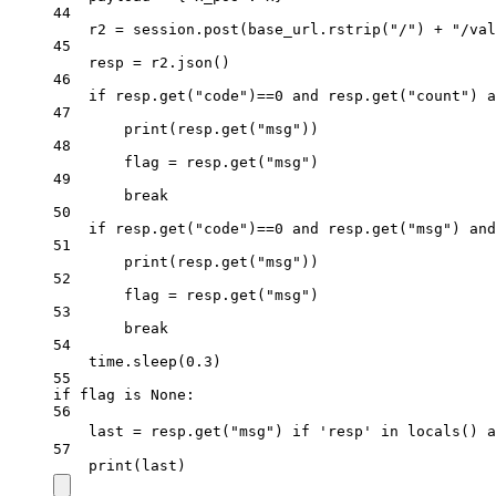
44
r2 
=
 session.post(base_url.rstrip(
"/"
) 
+
"/val
45
resp 
=
 r2.json()
46
if
 resp.get(
"code"
)
==
0
and
 resp.get(
"count"
) 
a
47
print
(resp.get(
"msg"
))
48
flag 
=
 resp.get(
"msg"
)
49
break
50
if
 resp.get(
"code"
)
==
0
and
 resp.get(
"msg"
) 
and
51
print
(resp.get(
"msg"
))
52
flag 
=
 resp.get(
"msg"
)
53
break
54
time.sleep(
0.3
)
55
if
 flag 
is
None
:
56
last 
=
 resp.get(
"msg"
) 
if
'resp'
in
locals
() 
a
57
print
(last)