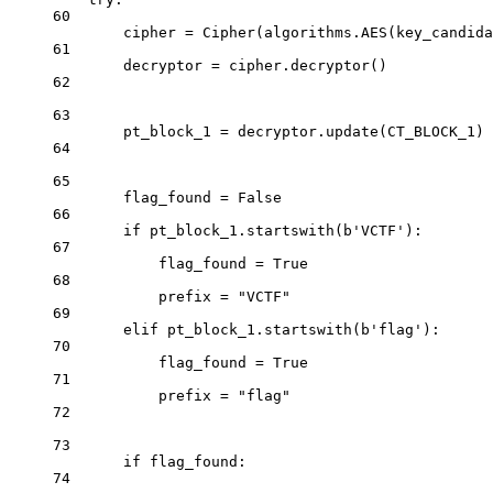
60
cipher 
=
 Cipher(algorithms.AES(key_candida
61
decryptor 
=
 cipher.decryptor()
62
63
pt_block_1 
=
 decryptor.update(
CT_BLOCK_1
)
64
65
flag_found 
=
False
66
if
 pt_block_1.startswith(
b
'VCTF'
):
67
flag_found 
=
True
68
prefix 
=
"VCTF"
69
elif
 pt_block_1.startswith(
b
'flag'
):
70
flag_found 
=
True
71
prefix 
=
"flag"
72
73
if
 flag_found:
74