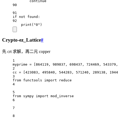
continue
90
91
if
not
 found:
92
print
(
"0"
)
Crypto-ez_Lattice
#
先 crt 求解，再二元 copper
1
myprime 
=
 [
864119
, 
989837
, 
698437
, 
724469
, 
543379
,
2
cc 
=
 [
423083
, 
495840
, 
544283
, 
571240
, 
289138
, 
1944
3
from
 functools 
import
reduce
4
5
from
 sympy 
import
 mod_inverse
6
7
8