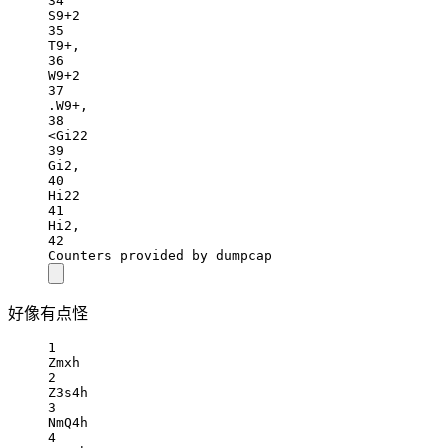
34
S9+2
35
T9+,
36
W9+2
37
.W9+,
38
<Gi22
39
Gi2,
40
Hi22
41
Hi2,
42
Counters provided by dumpcap
好像有点怪
1
Zmxh
2
Z3s4h
3
NmQ4h
4