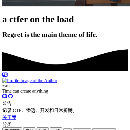
a ctfer on the load
Regret is the main theme of life.
zsm
Time can create anything
公告
记录 CTF、渗透、开发和日常折腾。
关于我
分类