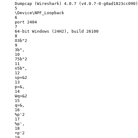
Dumpcap (Wireshark) 4.0.7 (v4.0.7-0-g0ad1823cc090)
5
\Device\NPF_Loopback
6
port 2404
7
64-bit Windows (24H2), build 26100
8
O3b"2
9
3b",
10
75b"2
11
n5b",
12
sp=&2
13
p=&,
14
Wq=&2
15
q=&,
16
%p'2
17
%p',
18
+p'2
19