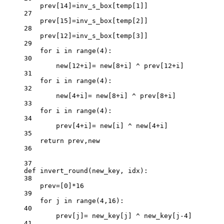
prev[
14
]
=
inv_s_box[temp[
1
]]
27
prev[
15
]
=
inv_s_box[temp[
2
]]
28
prev[
12
]
=
inv_s_box[temp[
3
]]
29
for
 i 
in
range
(
4
):
30
new[
12
+
i]
=
 new[
8
+
i] 
^
 prev[
12
+
i]
31
for
 i 
in
range
(
4
):
32
new[
4
+
i]
=
 new[
8
+
i] 
^
 prev[
8
+
i]
33
for
 i 
in
range
(
4
):
34
prev[
4
+
i]
=
 new[i] 
^
 new[
4
+
i]
35
return
 prev,new
36
37
def
invert_round
(new_key, idx):
38
prev
=
[
0
]
*
16
39
for
 j 
in
range
(
4
,
16
):
40
prev[j]
=
 new_key[j] 
^
 new_key[j
-
4
]
41