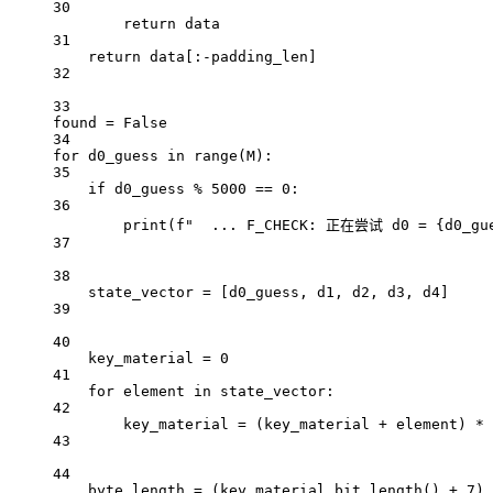
30
return
 data
31
return
 data[:
-
padding_len]
32
33
found 
=
False
34
for
 d0_guess 
in
range
(M):
35
if
 d0_guess 
%
5000
==
0
:
36
print
(
f
"  ... F_CHECK: 正在尝试 d0 = 
{
d0_gu
37
38
state_vector 
=
 [d0_guess, d1, d2, d3, d4]
39
40
key_material 
=
0
41
for
 element 
in
 state_vector:
42
key_material 
=
 (key_material 
+
 element) 
*
43
44
byte_length 
=
 (key_material.bit_length() 
+
7
) 