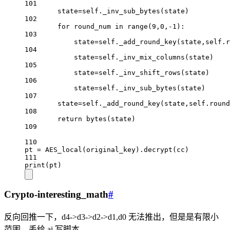
101
state
=
self
._inv_sub_bytes(state)
102
for
 round_num 
in
range
(
9
,
0
,
-
1
):
103
state
=
self
._add_round_key(state,
self
.r
104
state
=
self
._inv_mix_columns(state)
105
state
=
self
._inv_shift_rows(state)
106
state
=
self
._inv_sub_bytes(state)
107
state
=
self
._add_round_key(state,
self
.round
108
return
bytes
(state)
109
110
pt 
=
 AES_local(original_key).decrypt(cc)
111
print
(pt)
Crypto-interesting_math
#
反向回推一下，d4->d3->d2->d1,d0 无法推出，但是是有限小
范围，丢给 ai 写脚本