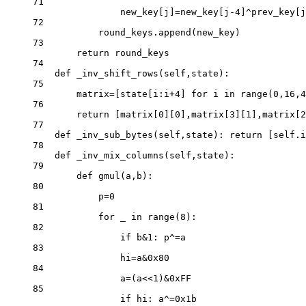
71
new_key[j]
=
new_key[j
-
4
]
^
prev_key[j
72
round_keys.append(new_key)
73
return
 round_keys
74
def
_inv_shift_rows
(self,state):
75
matrix
=
[state[i:i
+
4
] 
for
 i 
in
range
(
0
,
16
,
4
76
return
 [matrix[
0
][
0
],matrix[
3
][
1
],matrix[
2
77
def
_inv_sub_bytes
(self,state): 
return
 [
self
.i
78
def
_inv_mix_columns
(self,state):
79
def
gmul
(a,b):
80
p
=
0
81
for
 _ 
in
range
(
8
):
82
if
 b
&
1
: p
^=
a
83
hi
=
a
&0x
80
84
a
=
(a
<<
1
)
&0x
FF
85
if
 hi: a
^=0x
1b