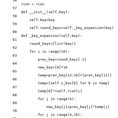
56
rcon 
=
 rcon
57
def
__init__
(self,key):
58
self
.key
=
key
59
self
.round_keys
=
self
._key_expansion(key)
60
def
_key_expansion
(self,key):
61
round_keys
=
[
list
(key)]
62
for
 i 
in
range
(
10
):
63
prev_key
=
round_keys[
-
1
]
64
new_key
=
[
0
]
*
16
65
temp
=
prev_key[
13
:
16
]
+
[prev_key[
12
]]
66
temp
=
[
self
.s_box[b] 
for
 b 
in
 temp]
67
temp[
0
]
^=
self
.rcon[i]
68
for
 j 
in
range
(
4
):
69
new_key[j]
=
prev_key[j]
^
temp[j]
70
for
 j 
in
range
(
4
,
16
):