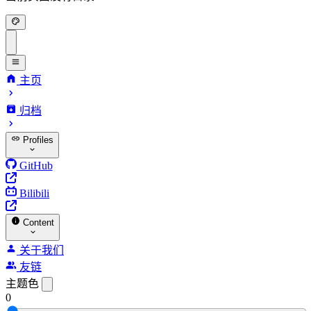
主页
归档
Profiles
GitHub
Bilibili
Content
关于我们
友链
主题色
0