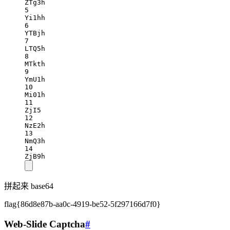
ZTg3h
5
Yi1hh
6
YTBjh
7
LTQ5h
8
MTkth
9
YmU1h
10
Mi01h
11
ZjI5
12
NzE2h
13
NmQ3h
14
ZjB9h
拼起来 base64
flag{86d8e87b-aa0c-4919-be52-5f297166d7f0}
Web-Slide Captcha
#