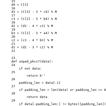
15
d4 
=
 C[
3
]
16
d3 
=
 (C[
3
] 
-
5
*
 c4) 
%
 M
17
c3 
=
 (C[
2
] 
-
5
*
 b4) 
%
 M
18
d2 
=
 (d3 
-
4
*
 c3) 
%
 M
19
b3 
=
 (C[
1
] 
-
5
*
 a4) 
%
 M
20
c2 
=
 (c3 
-
4
*
 b3) 
%
 M
21
d1 
=
 (d2 
-
3
*
 c2) 
%
 M
22
23
def
unpad_pkcs7
(data):
24
if
not
 data:
25
return
b
''
26
padding_len 
=
 data[
-
1
]
27
if
 padding_len 
>
len
(data) 
or
 padding_len 
==
0
28
return
 data
29
if
 data[
-
padding_len:] 
!=
bytes
([padding_len])