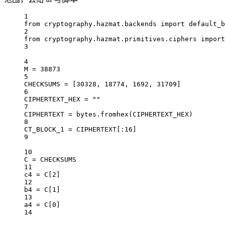
1
from
 cryptography.hazmat.backends 
import
 default_b
2
from
 cryptography.hazmat.primitives.ciphers 
import
3
4
M 
=
38873
5
CHECKSUMS
=
 [
30328
, 
18774
, 
1692
, 
31709
]
6
CIPHERTEXT_HEX
=
""
7
CIPHERTEXT
=
bytes
.fromhex(
CIPHERTEXT_HEX
)
8
CT_BLOCK_1
=
CIPHERTEXT
[:
16
]
9
10
C 
=
CHECKSUMS
11
c4 
=
 C[
2
]
12
b4 
=
 C[
1
]
13
a4 
=
 C[
0
]
14