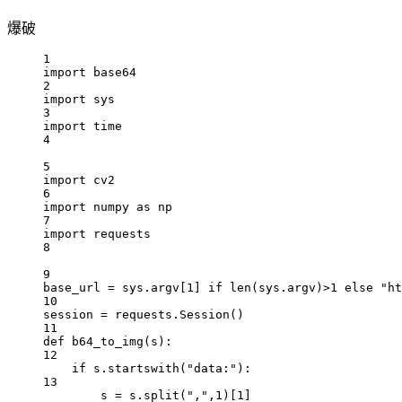
爆破
1
import
 base64
2
import
 sys
3
import
 time
4
5
import
 cv2
6
import
 numpy 
as
 np
7
import
 requests
8
9
base_url 
=
 sys.argv[
1
] 
if
len
(sys.argv)
>
1
else
"ht
10
session 
=
 requests.Session()
11
def
b64_to_img
(s):
12
if
 s.startswith(
"data:"
):
13
s 
=
 s.split(
","
,
1
)[
1
]