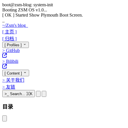
boot@zsm-blog: system-init
Booting ZSM OS v1.0...
[ OK ]
Started Show Plymouth Boot Screen.
_
~/
Zsm's blog
_
[ 主页 ]
[ 归档 ]
[ Profiles ]
>
GitHub
>
Bilibili
[ Content ]
>
关于我们
>
友链
>_
Search...
⌘K
目录