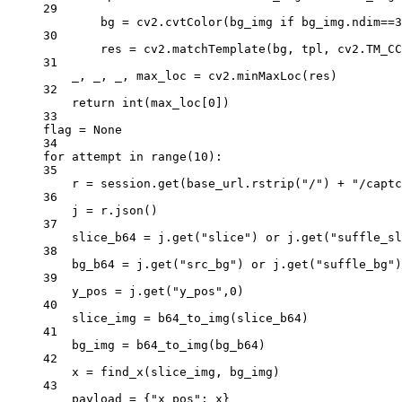
29
bg 
=
 cv2.cvtColor(bg_img 
if
 bg_img.ndim
==
3
30
res 
=
 cv2.matchTemplate(bg, tpl, cv2.
TM_CC
31
_, _, _, max_loc 
=
 cv2.minMaxLoc(res)
32
return
int
(max_loc[
0
])
33
flag 
=
None
34
for
 attempt 
in
range
(
10
):
35
r 
=
 session.get(base_url.rstrip(
"/"
) 
+
"/captc
36
j 
=
 r.json()
37
slice_b64 
=
 j.get(
"slice"
) 
or
 j.get(
"suffle_sl
38
bg_b64 
=
 j.get(
"src_bg"
) 
or
 j.get(
"suffle_bg"
)
39
y_pos 
=
 j.get(
"y_pos"
,
0
)
40
slice_img 
=
 b64_to_img(slice_b64)
41
bg_img 
=
 b64_to_img(bg_b64)
42
x 
=
 find_x(slice_img, bg_img)
43
payload 
=
 {
"x_pos"
: x}