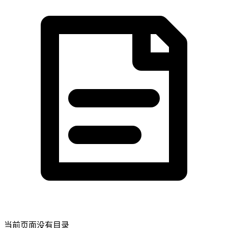
当前页面没有目录