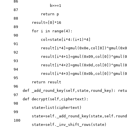
86
b
>>=
1
87
return
 p
88
result
=
[
0
]
*
16
89
for
 i 
in
range
(
4
):
90
col
=
state[i
*
4
:(i
+
1
)
*
4
]
91
result[i
*
4
]
=
gmul(
0x
0e
,col[
0
])
^
gmul(
0x
0
92
result[i
*
4
+
1
]
=
gmul(
0x
09
,col[
0
])
^
gmul(
0
93
result[i
*
4
+
2
]
=
gmul(
0x
0d
,col[
0
])
^
gmul(
0
94
result[i
*
4
+
3
]
=
gmul(
0x
0b
,col[
0
])
^
gmul(
0
95
return
 result
96
def
_add_round_key
(self,state,round_key): 
retu
97
def
decrypt
(self,ciphertext):
98
state
=
list
(ciphertext)
99
state
=
self
._add_round_key(state,
self
.round
100
state
=
self
._inv_shift_rows(state)