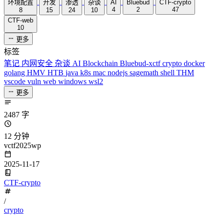
环境配置
开发
渗透
杂谈
AI
Bluebud
CTF-crypto
4
2
47
8
15
24
10
CTF-web
10
更多
标签
笔记
内网安全
杂谈
AI
Blockchain
Bluebud-xctf
crypto
docker
golang
HMV
HTB
java
k8s
mac
nodejs
sagemath
shell
THM
vscode
vuln
web
windows
wsl2
更多
2487 字
12 分钟
vctf2025wp
2025-11-17
CTF-crypto
/
crypto