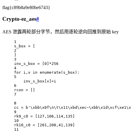
flag{c89b8a9e80be6743}
Crypto-ez_aes
#
AES 泄露两轮部分字节，然后用逐轮逆向回推到原始 key
1
s_box 
=
 [
2
]
3
inv_s_box 
=
 [
0
]
*
256
4
for
 i,v 
in
enumerate
(s_box):
5
inv_s_box[v]
=
i
6
rcon 
=
 []
7
8
cc 
=
b
'
\xbb\x0f\n\t\x11\xbd\xec
~
\xbb\x1d\xcf\xe1\x
9
rk9_c0 
=
 [
127
,
106
,
114
,
135
]
10
rk10_c0 
=
 [
201
,
200
,
41
,
139
]
11