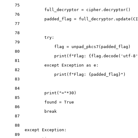
75
full_decryptor 
=
 cipher.decryptor()
76
padded_flag 
=
 full_decryptor.update(
CI
77
78
try
:
79
flag 
=
 unpad_pkcs7(padded_flag)
80
print
(
f
"Flag: 
{
flag.decode(
'utf-8'
81
except
Exception
as
 e:
82
print
(
f
"Flag: 
{
padded_flag
}
"
)
83
84
print
(
"="
*
30
)
85
found 
=
True
86
break
87
88
except
Exception
:
89