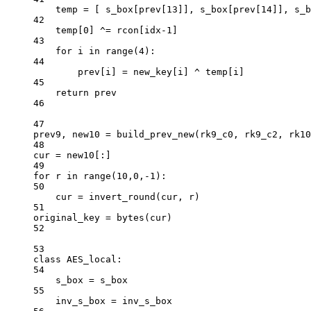
temp 
=
 [ s_box[prev[
13
]], s_box[prev[
14
]], s_b
42
temp[
0
] 
^=
 rcon[idx
-
1
]
43
for
 i 
in
range
(
4
):
44
prev[i] 
=
 new_key[i] 
^
 temp[i]
45
return
 prev
46
47
prev9, new10 
=
 build_prev_new(rk9_c0, rk9_c2, rk10
48
cur 
=
 new10[:]
49
for
 r 
in
range
(
10
,
0
,
-
1
):
50
cur 
=
 invert_round(cur, r)
51
original_key 
=
bytes
(cur)
52
53
class
AES_local
:
54
s_box 
=
 s_box
55
inv_s_box 
=
 inv_s_box