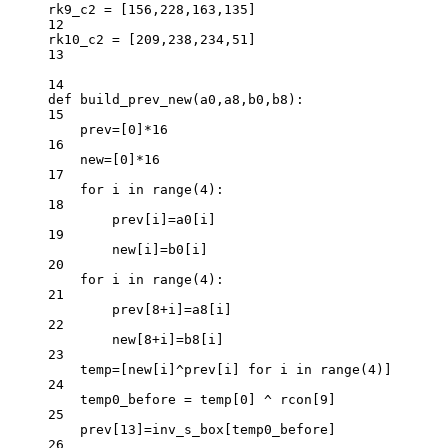
rk9_c2 
=
 [
156
,
228
,
163
,
135
]
12
rk10_c2 
=
 [
209
,
238
,
234
,
51
]
13
14
def
build_prev_new
(a0,a8,b0,b8):
15
prev
=
[
0
]
*
16
16
new
=
[
0
]
*
16
17
for
 i 
in
range
(
4
):
18
prev[i]
=
a0[i]
19
new[i]
=
b0[i]
20
for
 i 
in
range
(
4
):
21
prev[
8
+
i]
=
a8[i]
22
new[
8
+
i]
=
b8[i]
23
temp
=
[new[i]
^
prev[i] 
for
 i 
in
range
(
4
)]
24
temp0_before 
=
 temp[
0
] 
^
 rcon[
9
]
25
prev[
13
]
=
inv_s_box[temp0_before]
26