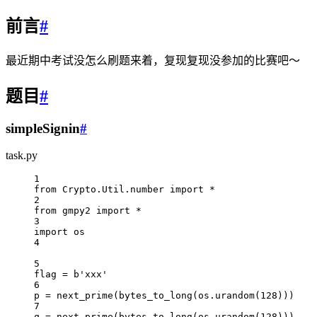
前言
#
最近期中考试没怎么刷题来着，复现复现没参加的比赛吧～
题目
#
simpleSignin
#
task.py
1
from
 Crypto.Util.number 
import
*
2
from
 gmpy2 
import
*
3
import
 os
4
5
flag 
=
b
'xxx'
6
p 
=
 next_prime(bytes_to_long(os.urandom(
128
)))
7
q 
=
 next_prime(bytes_to_long(os.urandom(
128
)))