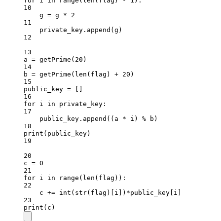
for
 i 
in
range
(
len
(flag) 
-
1
):
10
g 
=
 g 
*
2
11
private_key.append(g)
12
13
a 
=
 getPrime(
20
)
14
b 
=
 getPrime(
len
(flag) 
+
20
)
15
public_key 
=
 []
16
for
 i 
in
 private_key:
17
public_key.append((a 
*
 i) 
%
 b)
18
print
(public_key)
19
20
c 
=
0
21
for
 i 
in
range
(
len
(flag)):
22
c 
+=
int
(
str
(flag)[i])
*
public_key[i]
23
print
(c)