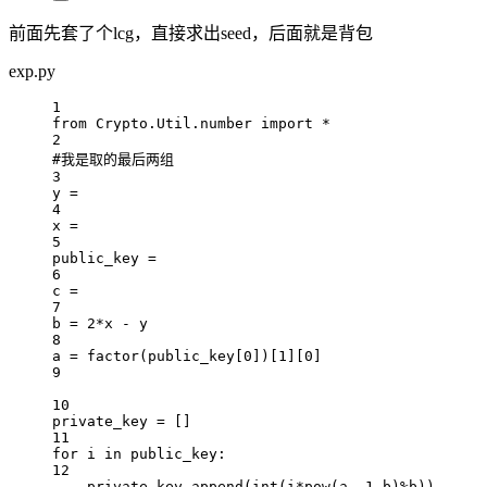
前面先套了个lcg，直接求出seed，后面就是背包
exp.py
1
from
 Crypto.Util.number 
import
*
2
#我是取的最后两组
3
y 
=
4
x 
=
5
public_key 
=
6
c 
=
7
b 
=
2
*
x 
-
 y
8
a 
=
 factor(public_key[
0
])[
1
][
0
]
9
10
private_key 
=
 []
11
for
 i 
in
 public_key:
12
private_key.append(
int
(i
*
pow
(a,
-
1
,b)
%
b))