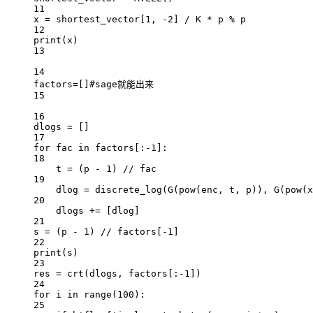
11
x 
=
 shortest_vector[
1
, 
-
2
] 
/
 K 
*
 p 
%
 p
12
print
(x)
13
14
factors
=
[]
#sage就能出来
15
16
dlogs 
=
 []
17
for
 fac 
in
 factors[:
-
1
]:
18
t 
=
 (p 
-
1
) 
//
 fac
19
dlog 
=
 discrete_log(G(
pow
(enc, t, p)), G(
pow
(x
20
dlogs 
+=
 [dlog]
21
s 
=
 (p 
-
1
) 
//
 factors[
-
1
]
22
print
(s)
23
res 
=
 crt(dlogs, factors[:
-
1
])
24
for
 i 
in
range
(
100
):
25