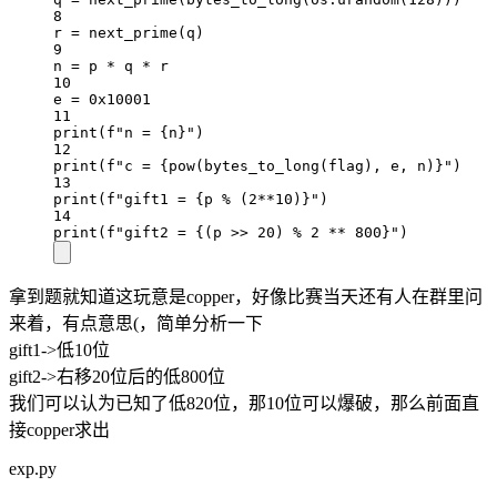
8
r 
=
 next_prime(q)
9
n 
=
 p 
*
 q 
*
 r
10
e 
=
0x
10001
11
print
(
f
"n = 
{
n
}
"
)
12
print
(
f
"c = 
{pow
(bytes_to_long(flag), e, n)
}
"
)
13
print
(
f
"gift1 = 
{
p 
%
 (
2
**
10
)
}
"
)
14
print
(
f
"gift2 = 
{
(p 
>>
20
) 
%
2
**
800}
"
)
拿到题就知道这玩意是copper，好像比赛当天还有人在群里问
来着，有点意思(，简单分析一下
gift1->低10位
gift2->右移20位后的低800位
我们可以认为已知了低820位，那10位可以爆破，那么前面直
接copper求出
exp.py