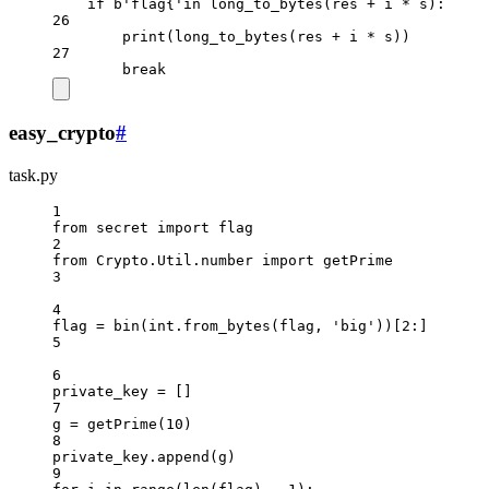
if
b
'flag{'
in
 long_to_bytes(res 
+
 i 
*
 s):
26
print
(long_to_bytes(res 
+
 i 
*
 s))
27
break
easy_crypto
#
task.py
1
from
 secret 
import
 flag
2
from
 Crypto.Util.number 
import
 getPrime
3
4
flag 
=
bin
(
int
.from_bytes(flag, 
'big'
))[
2
:]
5
6
private_key 
=
 []
7
g 
=
 getPrime(
10
)
8
private_key.append(g)
9