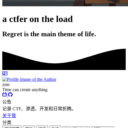
a ctfer on the load
Regret is the main theme of life.
zsm
Time can create anything
公告
记录 CTF、渗透、开发和日常折腾。
关于我
分类