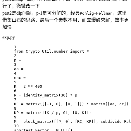
行了，微微改一下
part2是dlp问题，p-1是可分解的，经典
，这里
Pohlig-Hellman
借鉴山石的思路，最后一个素数不用，而去爆破求解，效率更
加快
exp.py
1
from
 Crypto.Util.number 
import
*
2
p 
=
3
aa 
=
4
enc 
=
5
K 
=
2
**
400
6
P 
=
 identity_matrix(
30
) 
*
 p
7
RC
=
 matrix([[
-
1
, 
0
], [
0
, 
1
]]) 
*
 matrix([aa, cc])
8
KP
=
 matrix([[K 
/
 p, 
0
], [
0
, K]])
9
M 
=
 block_matrix([[P, 
0
], [
RC
, 
KP
]], 
subdivide
=
Fal
10
shortest_vector 
=
 M.LLL()