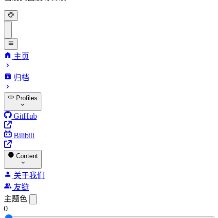
主页
归档
Profiles
GitHub
Bilibili
Content
关于我们
友链
主题色
0