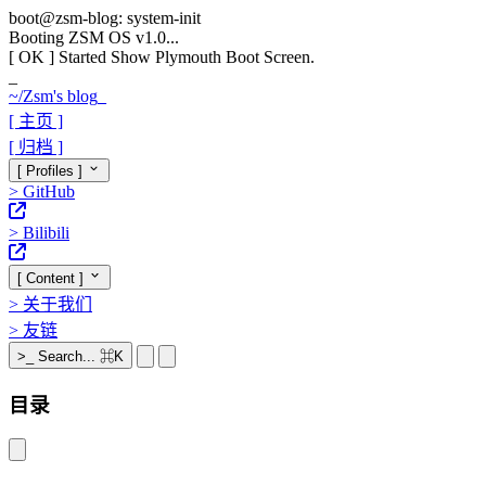
boot@zsm-blog: system-init
Booting ZSM OS v1.0...
[ OK ]
Started Show Plymouth Boot Screen.
_
~/
Zsm's blog
_
[ 主页 ]
[ 归档 ]
[ Profiles ]
>
GitHub
>
Bilibili
[ Content ]
>
关于我们
>
友链
>_
Search...
⌘K
目录