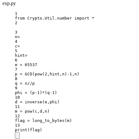
exp.py
1
from
 Crypto.Util.number 
import
*
2
3
n
=
4
c
=
5
hint
=
6
e 
=
65537
7
p 
=
 GCD(
pow
(
2
,hint,n)
-
1
,n)
8
q 
=
 n
//
p
9
phi 
=
 (p
-
1
)
*
(q
-
1
)
10
d 
=
 inverse(e,phi)
11
m 
=
pow
(c,d,n)
12
flag 
=
 long_to_bytes(m)
13
print
(flag)