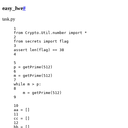
easy_lwe
#
task.py
1
from
 Crypto.Util.number 
import
*
2
from
 secrets 
import
 flag
3
assert
len
(flag) 
==
38
4
5
p 
=
 getPrime(
512
)
6
m 
=
 getPrime(
512
)
7
while
 m 
>
 p:
8
m 
=
 getPrime(
512
)
9
10
aa 
=
 []
11
cc 
=
 []
12
bb 
=
 []