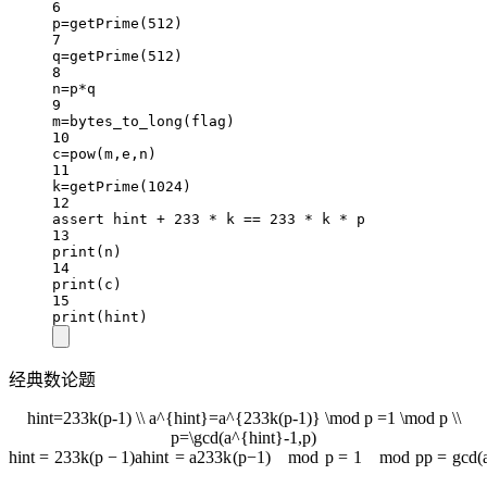
6
p
=
getPrime(
512
)
7
q
=
getPrime(
512
)
8
n
=
p
*
q
9
m
=
bytes_to_long(flag)
10
c
=
pow
(m,e,n)
11
k
=
getPrime(
1024
)
12
assert
 hint 
+
233
*
 k 
==
233
*
 k 
*
 p
13
print
(n)
14
print
(c)
15
print
(hint)
经典数论题
hint=233k(p-1) \\ a^{hint}=a^{233k(p-1)} \mod p =1 \mod p \\
p=\gcd(a^{hint}-1,p)
hin
t
=
233
k
(
p
−
1
)
a
hin
t
=
a
233
k
(
p
−
1
)
mod
p
=
1
mod
p
p
=
g
cd
(