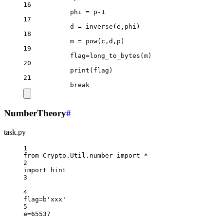
16
phi 
=
 p
-
1
17
d 
=
 inverse(e,phi)
18
m 
=
pow
(c,d,p)
19
flag
=
long_to_bytes(m)
20
print
(flag)
21
break
NumberTheory
#
task.py
1
from
 Crypto.Util.number 
import
*
2
import
 hint
3
4
flag
=
b
'xxx'
5
e
=
65537