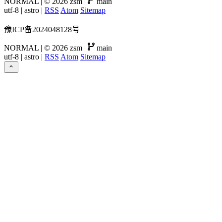
NORMAL
|
© 2026 zsm
|
main
utf-8
|
astro
|
RSS
Atom
Sitemap
豫ICP备2024048128号
NORMAL
|
© 2026 zsm
|
main
utf-8
|
astro
|
RSS
Atom
Sitemap