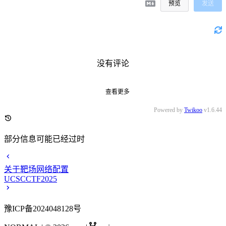
预览
发送
没有评论
查看更多
Powered by
Twikoo
v1.6.44
部分信息可能已经过时
关于靶场网络配置
UCSCCTF2025
豫ICP备2024048128号