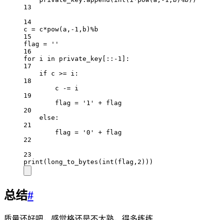
13
14
c 
=
 c
*
pow
(a,
-
1
,b)
%
b
15
flag 
=
''
16
for
 i 
in
 private_key[::
-
1
]:
17
if
 c 
>=
 i:
18
c 
-=
 i
19
flag 
=
'1'
+
 flag
20
else
:
21
flag 
=
'0'
+
 flag
22
23
print
(long_to_bytes(
int
(flag,
2
)))
总结
#
质量还好吧，感觉格还是不太熟，得多练练