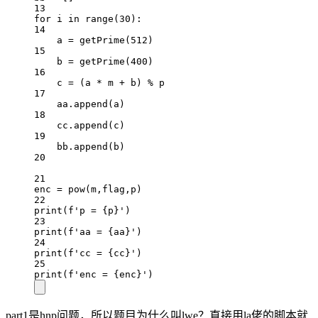
13
for
 i 
in
range
(
30
):
14
a 
=
 getPrime(
512
)
15
b 
=
 getPrime(
400
)
16
c 
=
 (a 
*
 m 
+
 b) 
%
 p
17
aa.append(a)
18
cc.append(c)
19
bb.append(b)
20
21
enc 
=
pow
(m,flag,p)
22
print
(
f
'p = 
{
p
}
'
)
23
print
(
f
'aa = 
{
aa
}
'
)
24
print
(
f
'cc = 
{
cc
}
'
)
25
print
(
f
'enc = 
{
enc
}
'
)
part1是hnp问题，所以题目为什么叫lwe？直接用la佬的脚本就