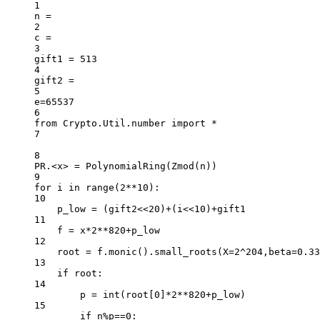
1
n 
=
2
c 
=
3
gift1 
=
513
4
gift2 
=
5
e
=
65537
6
from
 Crypto.Util.number 
import
*
7
8
PR
.
<
x
>
=
 PolynomialRing(Zmod(n))
9
for
 i 
in
range
(
2
**
10
):
10
p_low 
=
 (gift2
<<
20
)
+
(i
<<
10
)
+
gift1
11
f 
=
 x
*
2
**
820
+
p_low
12
root 
=
 f.monic().small_roots(
X
=
2
^
204
,
beta
=
0.33
13
if
 root:
14
p 
=
int
(root[
0
]
*
2
**
820
+
p_low)
15
if
 n
%
p
==
0
: