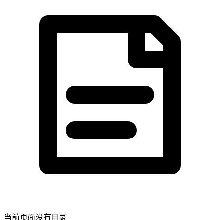
当前页面没有目录