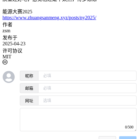
能源大赛2025
https://www.zhuangsanmeng.xyz/posts/ny2025/
作者
zsm
发布于
2025-04-23
许可协议
MIT
昵称
邮箱
网址
0/500