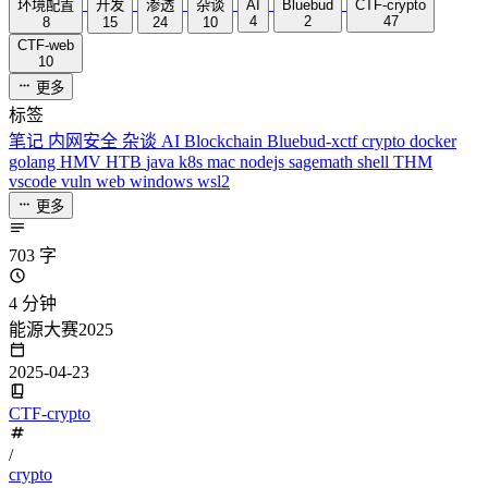
环境配置
开发
渗透
杂谈
AI
Bluebud
CTF-crypto
4
2
47
8
15
24
10
CTF-web
10
更多
标签
笔记
内网安全
杂谈
AI
Blockchain
Bluebud-xctf
crypto
docker
golang
HMV
HTB
java
k8s
mac
nodejs
sagemath
shell
THM
vscode
vuln
web
windows
wsl2
更多
703 字
4 分钟
能源大赛2025
2025-04-23
CTF-crypto
/
crypto