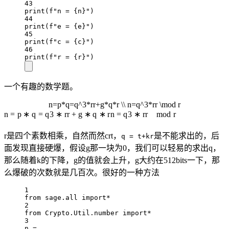
43
print
(
f
"n = 
{
n
}
"
)
44
print
(
f
"e = 
{
e
}
"
)
45
print
(
f
"c = 
{
c
}
"
)
46
print
(
f
"r = 
{
r
}
"
)
一个有趣的数学题。
n=p*q=q^3*rr+g*q*r \\ n=q^3*rr \mod r
n
=
p
∗
q
=
q
3
∗
r
r
+
g
∗
q
∗
r
n
=
q
3
∗
r
r
mod
r
r是四个素数相乘，自然而然crt，
是不能求出的，后
q = t+kr
面发现直接硬爆，假设g那一块为0，我们可以轻易的求出q，
那么随着k的下降，g的值就会上升，g大约在512bits一下，那
么爆破的次数就是几百次。很好的一种方法
1
from
 sage.all 
import*
2
from
 Crypto.Util.number 
import*
3
n 
=