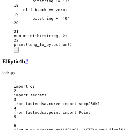
bitstring 
+=
'1'
18
elif
 block 
==
 zero:
19
bitstring 
+=
'0'
20
21
num 
=
int
(bitstring, 
2
)
22
print
(long_to_bytes(num))
Elliptic4b
#
task.py
1
import
 os
2
import
 secrets
3
from
 fastecdsa.curve 
import
 secp256k1
4
from
 fastecdsa.point 
import
 Point
5
6
flag 
=
 os.environ.get(
"FLAG"
, 
"CTF
{dummy_flag}
"
)