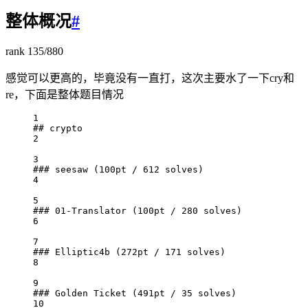
整体概况
#
rank 135/880
感觉可以更高的，毕竟没有一直打，这次主要水了一下cry和
re，下面是整体题目情况
1
## crypto
2
3
### seesaw (100pt / 612 solves)
4
5
### 01-Translator (100pt / 280 solves)
6
7
### Elliptic4b (272pt / 171 solves)
8
9
### Golden Ticket (491pt / 35 solves)
10