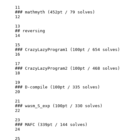
11
### mathmyth (452pt / 79 solves)
12
13
## reversing
14
15
### CrazyLazyProgram1 (100pt / 654 solves)
16
17
### CrazyLazyProgram2 (100pt / 468 solves)
18
19
### D-compile (100pt / 335 solves)
20
21
### wasm_S_exp (100pt / 330 solves)
22
23
### MAFC (339pt / 144 solves)
24
25