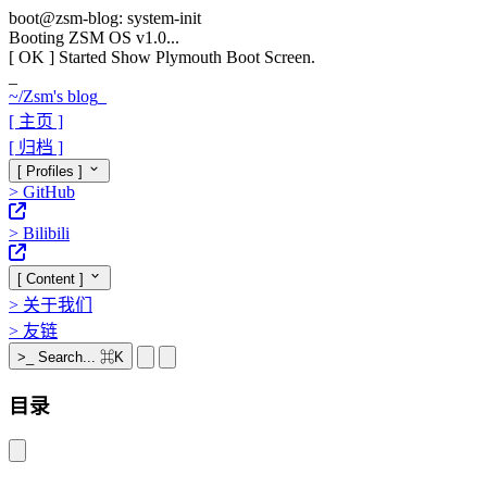
boot@zsm-blog: system-init
Booting ZSM OS v1.0...
[ OK ]
Started Show Plymouth Boot Screen.
_
~/
Zsm's blog
_
[ 主页 ]
[ 归档 ]
[ Profiles ]
>
GitHub
>
Bilibili
[ Content ]
>
关于我们
>
友链
>_
Search...
⌘K
目录