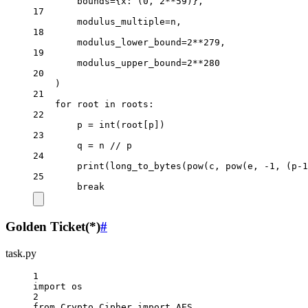
bounds
=
{x: (
0
, 
2
**
59
)},
17
modulus_multiple
=
n,
18
modulus_lower_bound
=
2
**
279
,
19
modulus_upper_bound
=
2
**
280
20
)
21
for
 root 
in
 roots:
22
p 
=
int
(root[p])
23
q 
=
 n 
//
 p
24
print
(long_to_bytes(
pow
(c, 
pow
(e, 
-
1
, (p
-
1
25
break
Golden Ticket(*)
#
task.py
1
import
 os
2
from
 Crypto.Cipher 
import
AES