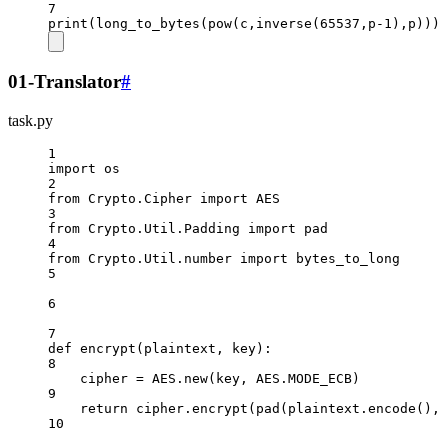
7
print
(long_to_bytes(
pow
(c,inverse(
65537
,p
-
1
),p)))
01-Translator
#
task.py
1
import
 os
2
from
 Crypto.Cipher 
import
AES
3
from
 Crypto.Util.Padding 
import
 pad
4
from
 Crypto.Util.number 
import
 bytes_to_long
5
6
7
def
encrypt
(plaintext, key):
8
cipher 
=
AES
.new(key, 
AES
.
MODE_ECB
)
9
return
 cipher.encrypt(pad(plaintext.encode(), 
10