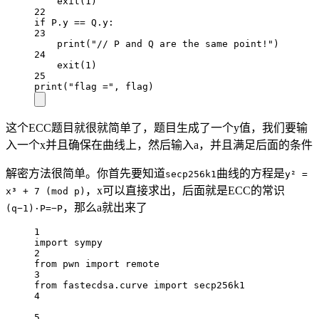
exit
(
1
)
22
if
 P.y 
==
 Q.y:
23
print
(
"// P and Q are the same point!"
)
24
exit
(
1
)
25
print
(
"flag ="
, flag)
这个ECC题目就很就简单了，题目生成了一个y值，我们要输
入一个x并且确保在曲线上，然后输入a，并且满足后面的条件
解密方法很简单。你首先要知道
曲线的方程是
secp256k1
y² =
，x可以直接求出，后面就是ECC的常识
x³ + 7 (mod p)
，那么a就出来了
(q−1)⋅P=−P
1
import
 sympy
2
from
 pwn 
import
 remote
3
from
 fastecdsa.curve 
import
 secp256k1
4
5