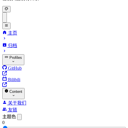
主页
归档
Profiles
GitHub
Bilibili
Content
关于我们
友链
主题色
0