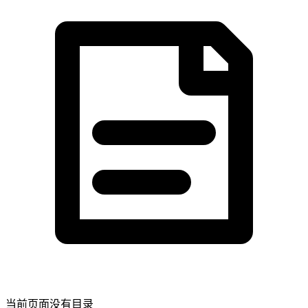
当前页面没有目录