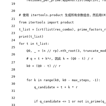
residues_per_prime.append(
list
(
map
(
int
, ro
19
20
# 使用 itertools.product 生成所有余数组合，然后用C
21
from
 itertools 
import
 product
22
t_list 
=
 [crt(
list
(res_combo), prime_factors_r
23
print
(t_list)
24
for
 t 
in
 t_list:
25
Q0, _ 
=
 (n 
//
 rp).nth_root(
3
, 
truncate_mod
26
# q = t + k*r, 因此 k ≈ (Q0 - t) / r
27
k0 
=
 (Q0 
-
 t) 
//
 r
28
29
for
 k 
in
range
(k0, k0 
-
 max_steps, 
-
1
):
30
q_candidate 
=
 t 
+
 k 
*
 r
31
32
if
 q_candidate 
<=
1
or
not
 is_prime(q_
33