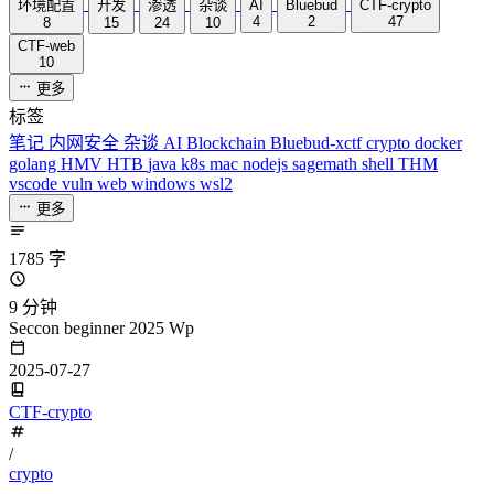
环境配置
开发
渗透
杂谈
AI
Bluebud
CTF-crypto
4
2
47
8
15
24
10
CTF-web
10
更多
标签
笔记
内网安全
杂谈
AI
Blockchain
Bluebud-xctf
crypto
docker
golang
HMV
HTB
java
k8s
mac
nodejs
sagemath
shell
THM
vscode
vuln
web
windows
wsl2
更多
1785 字
9 分钟
Seccon beginner 2025 Wp
2025-07-27
CTF-crypto
/
crypto