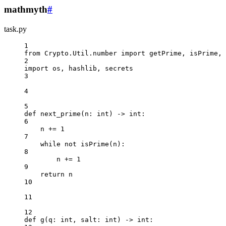
mathmyth
#
task.py
1
from
 Crypto.Util.number 
import
 getPrime, isPrime, 
2
import
 os, hashlib, secrets
3
4
5
def
next_prime
(n: 
int
) -> 
int
:
6
n 
+=
1
7
while
not
 isPrime(n):
8
n 
+=
1
9
return
 n
10
11
12
def
g
(q: 
int
, salt: 
int
) -> 
int
: