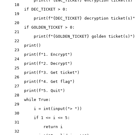
print
(
f
"
{ENC_TICKET}
 encryption ticket(s)"
18
if
DEC_TICKET
>
0
:
19
print
(
f
"
{DEC_TICKET}
 decryption ticket(s)"
20
if
GOLDEN_TICKET
>
0
:
21
print
(
f
"
{GOLDEN_TICKET}
 golden ticket(s)"
)
22
print
()
23
print
(
f
"1. Encrypt"
)
24
print
(
f
"2. Decrypt"
)
25
print
(
f
"3. Get ticket"
)
26
print
(
f
"4. Get flag"
)
27
print
(
f
"5. Quit"
)
28
while
True
:
29
i 
=
int
(
input
(
"> "
))
30
if
1
<=
 i 
<=
5
:
31
return
 i
32