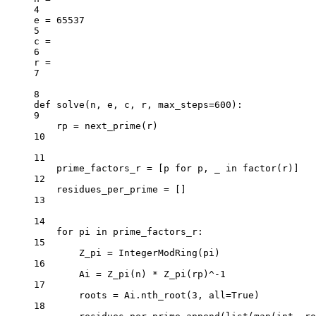
4
e 
=
65537
5
c 
=
6
r 
=
7
8
def
solve
(n, e, c, r, max_steps
=
600
):
9
rp 
=
 next_prime(r)
10
11
prime_factors_r 
=
 [p 
for
 p, _ 
in
 factor(r)]
12
residues_per_prime 
=
 []
13
14
for
 pi 
in
 prime_factors_r:
15
Z_pi 
=
 IntegerModRing(pi)
16
Ai 
=
 Z_pi(n) 
*
 Z_pi(rp)
^-
1
17
roots 
=
 Ai.nth_root(
3
, 
all
=
True
)
18