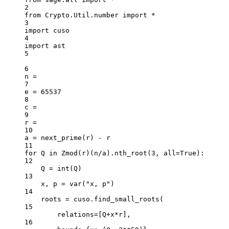
2
from
 Crypto.Util.number 
import
*
3
import
 cuso
4
import
 ast
5
6
n 
=
7
e 
=
65537
8
c 
=
9
r 
=
10
a 
=
 next_prime(r) 
-
 r
11
for
 Q 
in
 Zmod(r)(n
/
a).nth_root(
3
, 
all
=
True
):
12
Q 
=
int
(Q)
13
x, p 
=
 var(
"x, p"
)
14
roots 
=
 cuso.find_small_roots(
15
relations
=
[Q
+
x
*
r],
16