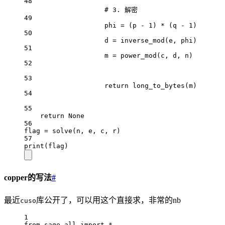
48
# 3. 解密
49
phi 
=
 (p 
-
1
) 
*
 (q 
-
1
)
50
d 
=
 inverse_mod(e, phi)
51
m 
=
 power_mod(c, d, n)
52
53
return
 long_to_bytes(m)
54
55
return
None
56
flag 
=
 solve(n, e, c, r)
57
print
(flag)
copper的写法
#
最近
库公开了，可以用这个直接求，非常的nb
cuso
1
from
 sage.all 
import
*