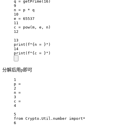
q 
=
 getPrime(
16
)
9
n 
=
 p 
*
 q
10
e 
=
65537
11
c 
=
pow
(m, e, n)
12
13
print
(
f
"
{
n = 
}
"
)
14
print
(
f
"
{
c = 
}
"
)
分解后用p即可
1
p 
=
2
n 
=
3
c 
=
4
5
from
 Crypto.Util.number 
import*
6