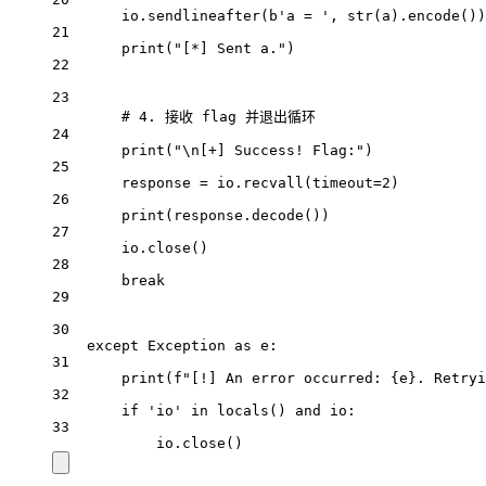
io.sendlineafter(
b
'a = '
, 
str
(a).encode())
21
print
(
"[*] Sent a."
)
22
23
# 4. 接收 flag 并退出循环
24
print
(
"
\n
[+] Success! Flag:"
)
25
response 
=
 io.recvall(
timeout
=
2
)
26
print
(response.decode())
27
io.close()
28
break
29
30
except
Exception
as
 e:
31
print
(
f
"[!] An error occurred: 
{
e
}
. Retryi
32
if
'io'
in
locals
() 
and
 io:
33
io.close()