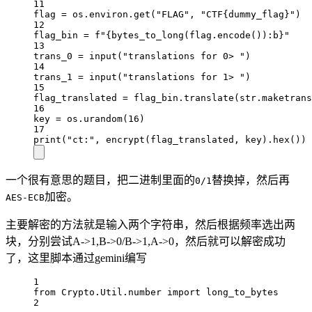
11
flag 
=
 os.environ.get(
"FLAG"
, 
"CTF
{dummy_flag}
"
)
12
flag_bin 
=
f
"
{
bytes_to_long(flag.encode())
:b
}
"
13
trans_0 
=
input
(
"translations for 0> "
)
14
trans_1 
=
input
(
"translations for 1> "
)
15
flag_translated 
=
 flag_bin.translate(
str
.maketrans
16
key 
=
 os.urandom(
16
)
17
print
(
"ct:"
, encrypt(flag_translated, key).hex())
一个很有意思的题目，把二进制里面的
替换掉，然后再
0/1
加密。
AES-ECB
主要解密的方法就是输入两个字符串，然后根据频率选出两
块，分别尝试A->1,B->0/B->1,A->0，然后就可以解密成功
了，这里脚本通过gemini编写
1
from
 Crypto.Util.number 
import
 long_to_bytes
2