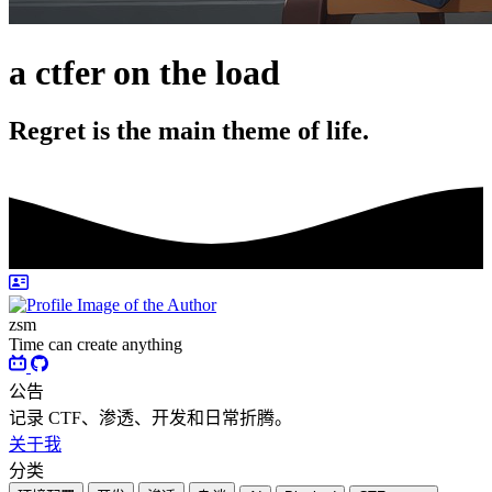
a ctfer on the load
Regret is the main theme of life.
zsm
Time can create anything
公告
记录 CTF、渗透、开发和日常折腾。
关于我
分类