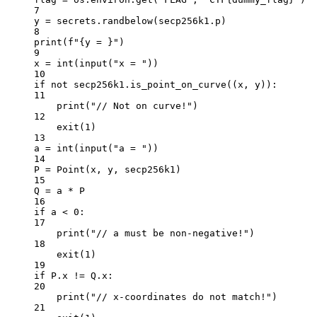
7
y 
=
 secrets.randbelow(secp256k1.p)
8
print
(
f
"
{
y = 
}
"
)
9
x 
=
int
(
input
(
"x = "
))
10
if
not
 secp256k1.is_point_on_curve((x, y)):
11
print
(
"// Not on curve!"
)
12
exit
(
1
)
13
a 
=
int
(
input
(
"a = "
))
14
P 
=
 Point(x, y, secp256k1)
15
Q 
=
 a 
*
 P
16
if
 a 
<
0
:
17
print
(
"// a must be non-negative!"
)
18
exit
(
1
)
19
if
 P.x 
!=
 Q.x:
20
print
(
"// x-coordinates do not match!"
)
21