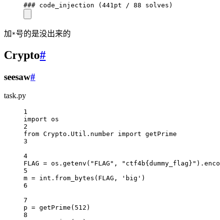
### code_injection (441pt / 88 solves)
加
号的是没出来的
*
Crypto
#
seesaw
#
task.py
1
import
 os
2
from
 Crypto.Util.number 
import
 getPrime
3
4
FLAG
=
 os.getenv(
"FLAG"
, 
"ctf4b
{dummy_flag}
"
).enco
5
m 
=
int
.from_bytes(
FLAG
, 
'big'
)
6
7
p 
=
 getPrime(
512
)
8