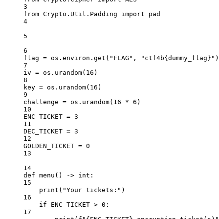
3
from
 Crypto.Util.Padding 
import
 pad
4
5
6
flag 
=
 os.environ.get(
"FLAG"
, 
"ctf4b
{dummy_flag}
"
)
7
iv 
=
 os.urandom(
16
)
8
key 
=
 os.urandom(
16
)
9
challenge 
=
 os.urandom(
16
*
6
)
10
ENC_TICKET
=
3
11
DEC_TICKET
=
3
12
GOLDEN_TICKET
=
0
13
14
def
menu
() -> 
int
:
15
print
(
"Your tickets:"
)
16
if
ENC_TICKET
>
0
:
17