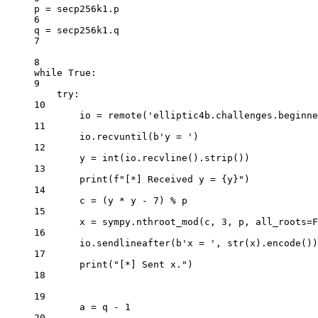
p 
=
 secp256k1.p
6
q 
=
 secp256k1.q
7
8
while
True
:
9
try
:
10
io 
=
 remote(
'elliptic4b.challenges.beginne
11
io.recvuntil(
b
'y = '
)
12
y 
=
int
(io.recvline().strip())
13
print
(
f
"[*] Received y = 
{
y
}
"
)
14
c 
=
 (y 
*
 y 
-
7
) 
%
 p
15
x 
=
 sympy.nthroot_mod(c, 
3
, p, 
all_roots
=
F
16
io.sendlineafter(
b
'x = '
, 
str
(x).encode())
17
print
(
"[*] Sent x."
)
18
19
a 
=
 q 
-
1
20