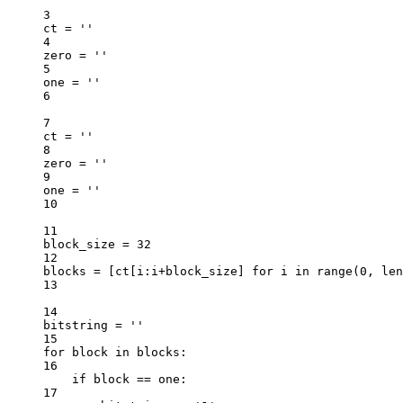
3
ct 
=
''
4
zero 
=
''
5
one 
=
''
6
7
ct 
=
''
8
zero 
=
''
9
one 
=
''
10
11
block_size 
=
32
12
blocks 
=
 [ct[i:i
+
block_size] 
for
 i 
in
range
(
0
, 
len
13
14
bitstring 
=
''
15
for
 block 
in
 blocks:
16
if
 block 
==
 one:
17