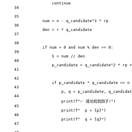
continue
34
35
num 
=
 n 
-
 q_candidate
^
3
*
 rp
36
den 
=
 r 
*
 q_candidate
37
38
if
 num 
>
0
and
 num 
%
 den 
==
0
:
39
S 
=
 num 
//
 den
40
p_candidate 
=
 q_candidate
^
2
*
 rp 
+
41
42
if
 p_candidate 
*
 q_candidate 
==
 n 
43
p, q 
=
 p_candidate, q_candidat
44
print
(
f
"✅ 成功找到因子!"
)
45
print
(
f
"  p = 
{
p
}
"
)
46
print
(
f
"  q = 
{
q
}
"
)
47