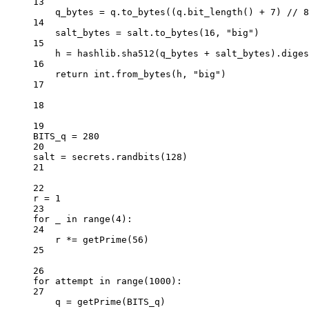
13
q_bytes 
=
 q.to_bytes((q.bit_length() 
+
7
) 
//
8
14
salt_bytes 
=
 salt.to_bytes(
16
, 
"big"
)
15
h 
=
 hashlib.sha512(q_bytes 
+
 salt_bytes).diges
16
return
int
.from_bytes(h, 
"big"
)
17
18
19
BITS_q
=
280
20
salt 
=
 secrets.randbits(
128
)
21
22
r 
=
1
23
for
 _ 
in
range
(
4
):
24
r 
*=
 getPrime(
56
)
25
26
for
 attempt 
in
range
(
1000
):
27
q 
=
 getPrime(
BITS_q
)