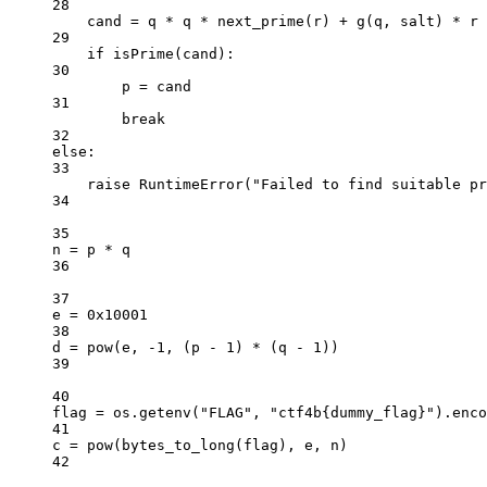
28
cand 
=
 q 
*
 q 
*
 next_prime(r) 
+
 g(q, salt) 
*
 r
29
if
 isPrime(cand):
30
p 
=
 cand
31
break
32
else
:
33
raise
RuntimeError
(
"Failed to find suitable pr
34
35
n 
=
 p 
*
 q
36
37
e 
=
0x
10001
38
d 
=
pow
(e, 
-
1
, (p 
-
1
) 
*
 (q 
-
1
))
39
40
flag 
=
 os.getenv(
"FLAG"
, 
"ctf4b
{dummy_flag}
"
).enco
41
c 
=
pow
(bytes_to_long(flag), e, n)
42