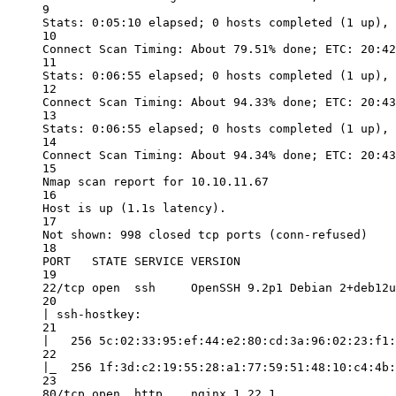
9
Stats: 0:05:10 elapsed; 0 hosts completed (1 up), 
10
Connect Scan Timing: About 79.51% done; ETC: 20:42
11
Stats: 0:06:55 elapsed; 0 hosts completed (1 up), 
12
Connect Scan Timing: About 94.33% done; ETC: 20:43
13
Stats: 0:06:55 elapsed; 0 hosts completed (1 up), 
14
Connect Scan Timing: About 94.34% done; ETC: 20:43
15
Nmap scan report for 10.10.11.67
16
Host is up (1.1s latency).
17
Not shown: 998 closed tcp ports (conn-refused)
18
PORT   STATE SERVICE VERSION
19
22/tcp open  ssh     OpenSSH 9.2p1 Debian 2+deb12u
20
| ssh-hostkey:
21
|   256 5c:02:33:95:ef:44:e2:80:cd:3a:96:02:23:f1:
22
|_  256 1f:3d:c2:19:55:28:a1:77:59:51:48:10:c4:4b:
23
80/tcp open  http    nginx 1.22.1