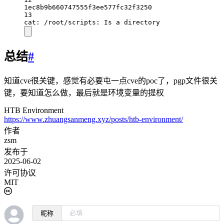
1ec8b9b660747555f3ee577fc32f3250
13
cat: /root/scripts: Is a directory
总结
#
知道cve很关键，感觉有必要屯一点cve的poc了，pgp文件很关
键，要知道怎么做，最后就是环境变量的提权
HTB Environment
https://www.zhuangsanmeng.xyz/posts/htb-environment/
作者
zsm
发布于
2025-06-02
许可协议
MIT
昵称