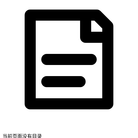
当前页面没有目录