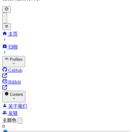
主页
归档
Profiles
GitHub
Bilibili
Content
关于我们
友链
主题色
0