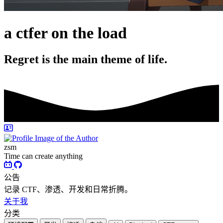
a ctfer on the load
Regret is the main theme of life.
zsm
Time can create anything
公告
记录 CTF、渗透、开发和日常折腾。
关于我
分类