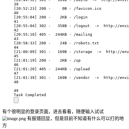
39
[20:52:23] 200 -     0B - /favicon.ico
40
[20:55:04] 200 -    2KB - /login
41
[20:55:04] 302 -   358B - /logout  ->  http://envi
42
[20:55:10] 405 -  244KB - /mailing
43
[20:58:33] 200 -    24B - /robots.txt
44
[21:00:09] 301 -   169B - /storage  ->  http://env
45
[21:01:19] 200 -    2KB - /up
46
[21:01:20] 405 -  244KB - /upload
47
[21:01:39] 301 -   169B - /vendor  ->  http://envi
48
49
Task Completed
有个很明显的登录页面，进去看看，随便输入试试
有报错回显，但是目前不知道有什么可以打的地
方