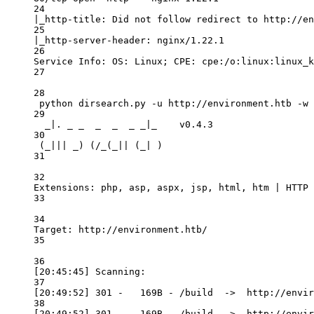
24
|_http-title: Did not follow redirect to http://en
25
|_http-server-header: nginx/1.22.1
26
Service Info: OS: Linux; CPE: cpe:/o:linux:linux_k
27
28
python dirsearch.py -u http://environment.htb -w 
29
_|. _ _  _  _  _ _|_    v0.4.3
30
(_||| _) (/_(_|| (_| )
31
32
Extensions: php, asp, aspx, jsp, html, htm | HTTP 
33
34
Target: http://environment.htb/
35
36
[20:45:45] Scanning:
37
[20:49:52] 301 -   169B - /build  ->  http://envir
38
[20:49:52] 301 -   169B - /build  ->  http://envir