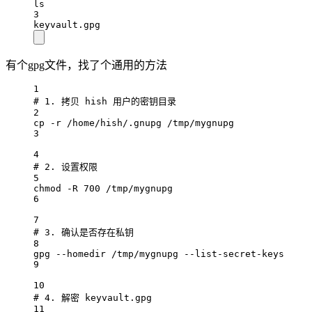
ls
3
keyvault.gpg
有个gpg文件，找了个通用的方法
1
# 1. 拷贝 hish 用户的密钥目录
2
cp -r /home/hish/.gnupg /tmp/mygnupg
3
4
# 2. 设置权限
5
chmod -R 700 /tmp/mygnupg
6
7
# 3. 确认是否存在私钥
8
gpg --homedir /tmp/mygnupg --list-secret-keys
9
10
# 4. 解密 keyvault.gpg
11