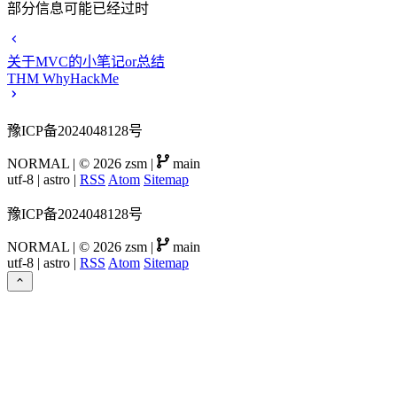
部分信息可能已经过时
关于MVC的小笔记or总结
THM WhyHackMe
豫ICP备2024048128号
NORMAL
|
© 2026 zsm
|
main
utf-8
|
astro
|
RSS
Atom
Sitemap
豫ICP备2024048128号
NORMAL
|
© 2026 zsm
|
main
utf-8
|
astro
|
RSS
Atom
Sitemap