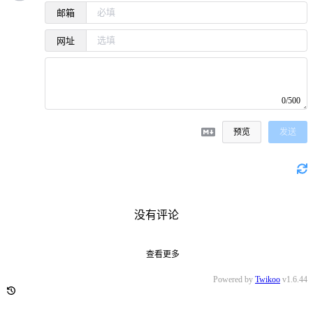
邮箱
网址
0/500
预览
发送
没有评论
查看更多
Powered by
Twikoo
v1.6.44