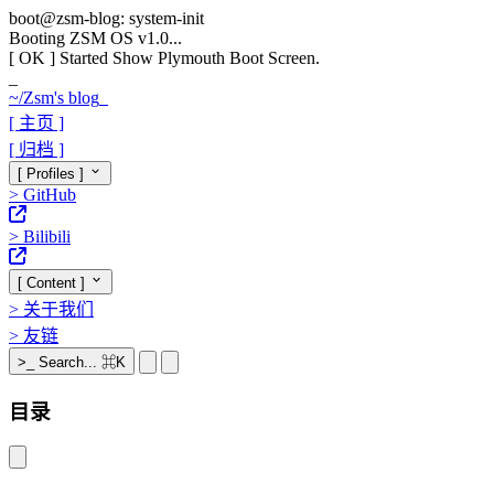
boot@zsm-blog: system-init
Booting ZSM OS v1.0...
[ OK ]
Started Show Plymouth Boot Screen.
_
~/
Zsm's blog
_
[ 主页 ]
[ 归档 ]
[ Profiles ]
>
GitHub
>
Bilibili
[ Content ]
>
关于我们
>
友链
>_
Search...
⌘K
目录