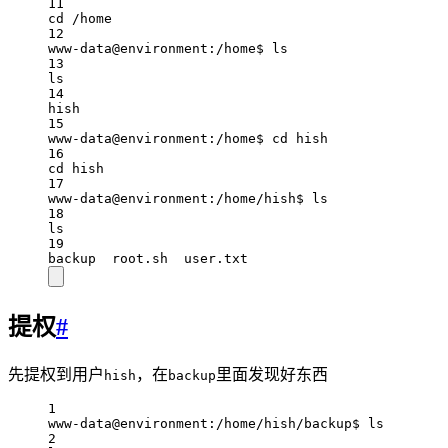
11
cd /home
12
www-data@environment:/home$ ls
13
ls
14
hish
15
www-data@environment:/home$ cd hish
16
cd hish
17
www-data@environment:/home/hish$ ls
18
ls
19
backup  root.sh  user.txt
提权
#
先提权到用户
，在
里面发现好东西
hish
backup
1
www-data@environment:/home/hish/backup$ ls
2