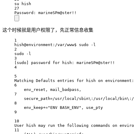
su hish
27
Password: marineSPm@ster!!
这个时候就是用户权限了，先正常信息收集
1
hish@environment:/var/www$ sudo -l
2
sudo -l
3
[sudo] password for hish: marineSPm@ster!!
4
5
Matching Defaults entries for hish on environment:
6
env_reset, mail_badpass,
7
secure_path=/usr/local/sbin\:/usr/local/bin\:/
8
env_keep+="ENV BASH_ENV", use_pty
9
10
User hish may run the following commands on enviro
11