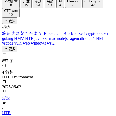
环境配置
开发
渗透
杂谈
AI
Bluebud
CTF-crypto
4
2
47
8
15
24
10
CTF-web
10
更多
标签
笔记
内网安全
杂谈
AI
Blockchain
Bluebud-xctf
crypto
docker
golang
HMV
HTB
java
k8s
mac
nodejs
sagemath
shell
THM
vscode
vuln
web
windows
wsl2
更多
857 字
4 分钟
HTB Environment
2025-06-02
渗透
/
HTB