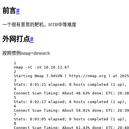
前言
#
一个很有意思的靶机，HTB中等难度
外网打点
#
按照惯例nmap+dirsearch
1
nmap -sC -sV 10.10.11.67
2
Starting Nmap 7.94SVN ( https://nmap.org ) at 2025
3
Stats: 0:01:21 elapsed; 0 hosts completed (1 up), 
4
Connect Scan Timing: About 46.63% done; ETC: 20:38
5
Stats: 0:02:17 elapsed; 0 hosts completed (1 up), 
6
Connect Scan Timing: About 54.81% done; ETC: 20:39
7
Stats: 0:03:05 elapsed; 0 hosts completed (1 up), 
8
Connect Scan Timing: About 61.43% done; ETC: 20:40