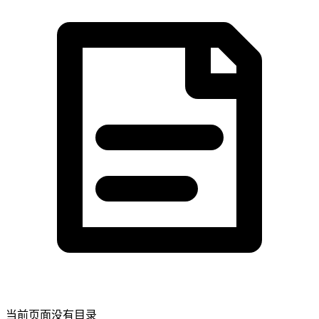
当前页面没有目录