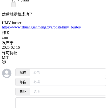
su - /aaa
然后就提权成功了
HMV buster
https://www.zhuangsanmeng.xyz/posts/hmv_buster/
作者
zsm
发布于
2025-02-16
许可协议
MIT
昵称
邮箱
网址