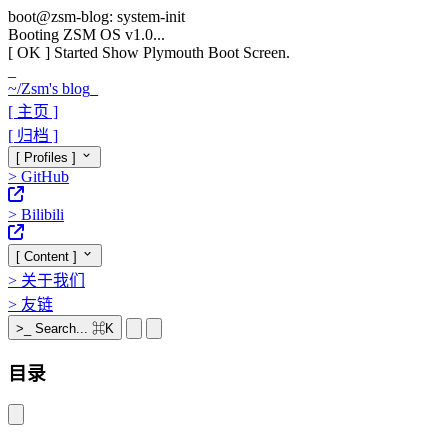
boot@zsm-blog: system-init
Booting ZSM OS v1.0...
[ OK ]
Started Show Plymouth Boot Screen.
_
~/
Zsm's blog
_
[ 主页 ]
[ 归档 ]
[ Profiles ]
>
GitHub
>
Bilibili
[ Content ]
>
关于我们
>
友链
>_
Search...
⌘K
目录