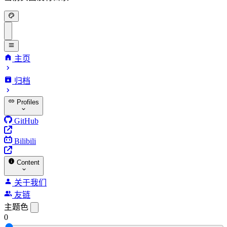
主页
归档
Profiles
GitHub
Bilibili
Content
关于我们
友链
主题色
0