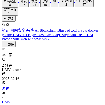
环境配置
开发
渗透
杂谈
AI
Bluebud
CTF-crypto
4
2
47
8
15
24
10
CTF-web
10
更多
标签
笔记
内网安全
杂谈
AI
Blockchain
Bluebud-xctf
crypto
docker
golang
HMV
HTB
java
k8s
mac
nodejs
sagemath
shell
THM
vscode
vuln
web
windows
wsl2
更多
449 字
2 分钟
HMV buster
2025-02-16
渗透
/
HMV