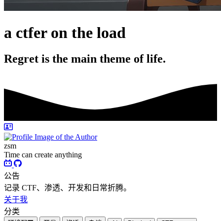
a ctfer on the load
Regret is the main theme of life.
zsm
Time can create anything
公告
记录 CTF、渗透、开发和日常折腾。
关于我
分类