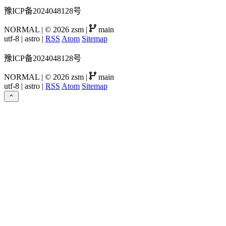
豫ICP备2024048128号
NORMAL
|
© 2026 zsm
|
main
utf-8
|
astro
|
RSS
Atom
Sitemap
豫ICP备2024048128号
NORMAL
|
© 2026 zsm
|
main
utf-8
|
astro
|
RSS
Atom
Sitemap