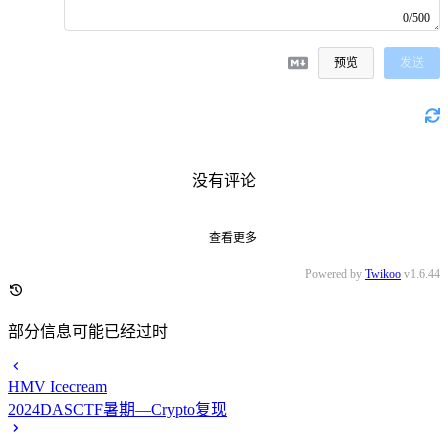
0/500
预览
发送
没有评论
查看更多
Powered by
Twikoo
v1.6.44
部分信息可能已经过时
HMV Icecream
2024DASCTF暑期—Crypto复现